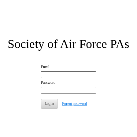
Society of Air Force PAs
Email
Password
Forgot password